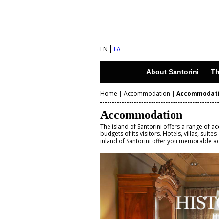
S
a
n
EN
ΕΛ
t
o
About Santorini
Th
r
Home
|
Accommodation
|
Accommodat
i
Y
n
Accommodation
o
i
The island of Santorini offers a range of 
budgets of its visitors. Hotels, villas, suit
u
inland of Santorini offer you memorable 
I
a
s
r
l
e
a
n
h