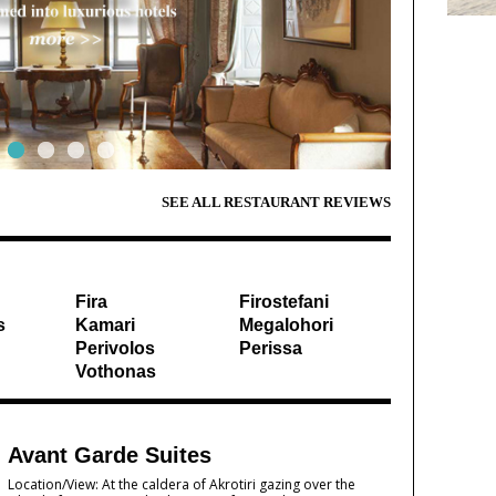
SEE ALL RESTAURANT REVIEWS
Fira
Firostefani
s
Kamari
Megalohori
Perivolos
Perissa
Vothonas
Avant Garde Suites
Location/View: At the caldera of Akrotiri gazing over the