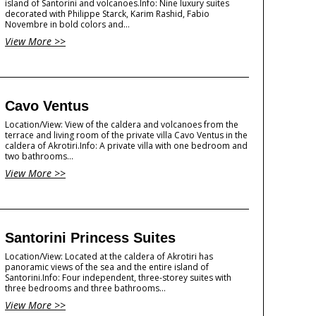
island of Santorini and volcanoes.Info: Nine luxury suites
decorated with Philippe Starck, Karim Rashid, Fabio
Novembre in bold colors and...
View More >>
Cavo Ventus
Location/View: View of the caldera and volcanoes from the
terrace and living room of the private villa Cavo Ventus in the
caldera of Akrotiri.Info: A private villa with one bedroom and
two bathrooms...
View More >>
Santorini Princess Suites
Location/View: Located at the caldera of Akrotiri has
panoramic views of the sea and the entire island of
Santorini.Info: Four independent, three-storey suites with
three bedrooms and three bathrooms...
View More >>