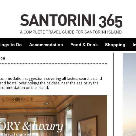
Skip
to
main
content
ings to Do
Accommodation
Food & Drink
Shopping
I
ion
accommodation suggestions covering all tastes, searches and
es and hostel overlooking the caldera, near the sea or ay the
accommodation on the island.