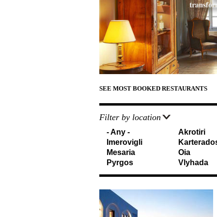
d
e
T
r
r
e
a
v
e
l
SEE MOST BOOKED RESTAURANTS
e
Filter by location
r
- Any -
Akrotiri
s
Imerovigli
Karterado
I
Mesaria
Oia
Pyrgos
Vlyhada
n
f
o
r