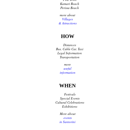
Kamari Beach
Perissa Beach
more about
Villages
& Attractions
HOW
Distances
Bus, Cable Car, Taxi
Legal Information
Transportation
more
useful
information
WHEN
Festivals
Special Events
Cultural Celebrations
Exhibitions
More about
events
in Santorini