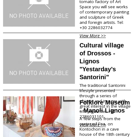
tomato factory of Art
Traditional Products
Space you will see works
of contemporary painting
Clothing & Accessories
and sculpture of Greek
Coiffures
and foreign artists. Tel:
Gifts
+30 2286032774
Jewellery
View More >>
Art Galleries
Beauty
Cultural village
Optical
of Drossos -
Decoration
Lignos
Fish Spa
"Yestarday’s
Information
Santorini"
The traditional Santorini
How to reach Santorini
lifestyle presented
Bus, Cable Car & Taxi
through a series of
Transfer, Tours, Rent A Car
objects and images with
Folklore Museum
great interest in the village
Distances
- Manoli Lignos
of Pyrgos. Tel: +30
Banks
2286031101
Legal Information
A few steps from the
center of Fira, on
Public Services
View More >>
Kontochori in a cave
Hospitals
house of the 18th century
Pharmacies