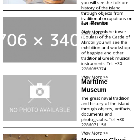
you will see the folklore
Shops Opening Hours
history of the island
Museums & Archaeological Sites
through objects from
traditional occupations on
Private Museums & Institutions
La Ponta
the island. Tel...
Climate
Island Hopping
At the top of the tower
View More >>
(Goulas) of the Castle of
Akrotiri you will see the
Services
exhibition and workshop
of bagpipe and other
traditional Greek musical
Wedding Services
instruments. Tel: +30
Concierge Services
2286085374
Helicopter
Travel agencies/Tickets
View More >>
Maritime
Medical Services/Doctors
Museum
Yacht Services
Transport Companies
The great naval tradition
Roadside Assistance
and history of the island
Real Estate
through objects, artifacts,
documents and
Courier
photographs. Tel: +30
Laundry
2286071156
Pharmacies Santorini
View More >>
Megaron Gkyzi