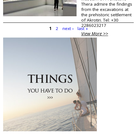
Thera admire the findings
from the excavations at
the prehistoric settlement
of Akrotiri. Tel: +30
2286023217
1
2
next ›
last »
View More >>
P
a
g
e
s