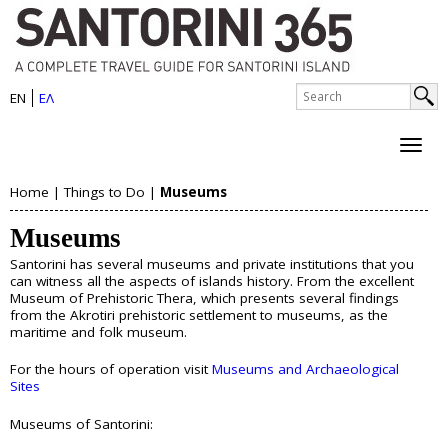
S
Skip
to
a
main
n
S
content
EN
ΕΛ
e
S
t
a
e
r
o
c
a
h
r
Home
|
Things to Do
|
Museums
r
About Santorini
Y
i
c
Museums
History
o
h
n
Map
Santorini has several museums and private institutions that you
u
Sightseeing
f
can witness all the aspects of islands history. From the excellent
i
Beaches
Museum of Prehistoric Thera, which presents several findings
o
a
from the Akrotiri prehistoric settlement to museums, as the
I
maritime and folk museum.
r
Things to Do
r
s
m
For the hours of operation visit
Museums and Archaeological
e
Boat Trips
Sites
l
Helicopter Tours
h
Museums of Santorini:
Water Sports
a
Wine Tasting/Wine Tours