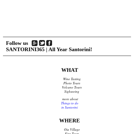
Follow us
SANTORINI365 | All Year Santorini!
WHAT
Wine Tasting
Photo Tours
Volcano Tours
Sighseeing
more about
Things to do
in Santorini
WHERE
Oia Village
Fira Town