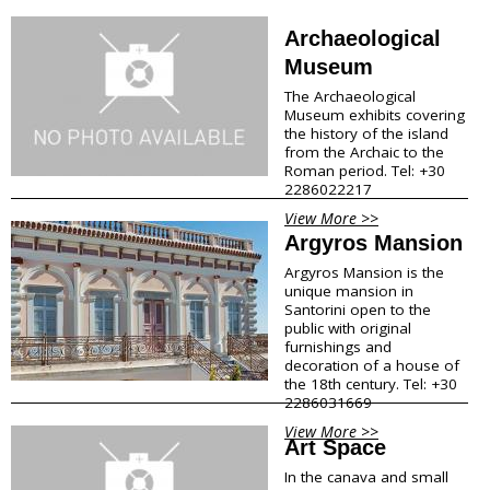
Megalohori
f
Archaeological
Mesaria
Oia
Museum
o
Perissa
The Archaeological
r
Perivolos
Museum exhibits covering
Pyrgos
the history of the island
m
Vlychada
from the Archaic to the
Vothonas
Roman period. Tel: +30
a
2286022217
View More >>
Food & Drink
t
Argyros Mansion
i
Products
Argyros Mansion is the
Restaurants
unique mansion in
o
Wineries
Santorini open to the
public with original
Café
n
furnishings and
Bars
decoration of a house of
Snack points
the 18th century. Tel: +30
Beach Bars
2286031669
View More >>
Shopping
Art Space
In the canava and small
Bookstores