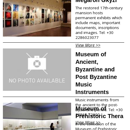
The restored 17th-century
mansion hosts
permanent exhibits which
include maps, important
documents, inscriptions
and images. Tel: +30
2286023077
View More >>
Museum of
Ancient,
Byzantine and
Post Byzantine
Music
Instruments
Music instruments from
the ancient to the post-
Museum of
Byzantine period. Tel: +30
22860 72000
Prehistoric Thera
View More >>
In the collection of the
Museum of Prehistoric