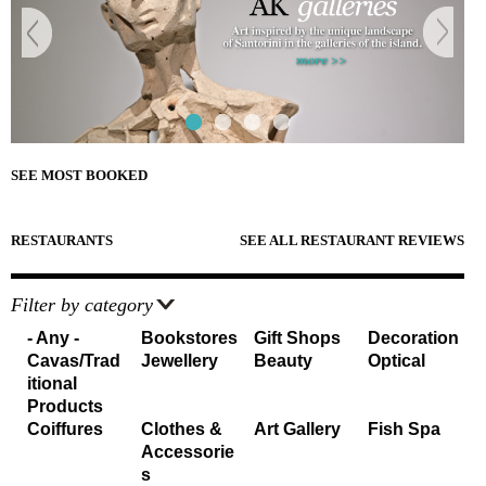
e
Sightseeing
n
Museums
r
d
Beaches
e
Sunset Spots
T
Diving
Climbing
r
Hiking
Riding
a
SEE MOST BOOKED
Cooking Courses
v
Cycling
Fishing
RESTAURANTS
SEE ALL RESTAURANT REVIEWS
e
Photo Tours
Marble/Sculpture Lessons
l
Filter by category
e
Accommodation
- Any -
Bookstores
Gift Shops
Decoration
Cavas/Trad
Jewellery
Beauty
Optical
r
Akrotiri
itional
Fira
s
Products
Firostefani
Coiffures
Clothes &
Art Gallery
Fish Spa
I
Imerovigli
Accessorie
Kamari
s
n
Karterados