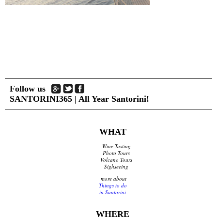
Shops Opening Hours
Museums & Archaeological Sites
Private Museums & Institutions
Climate
Island Hopping
Services
Follow us
Wedding Services
SANTORINI365 | All Year Santorini!
Concierge Services
Helicopter
Travel agencies/Tickets
Medical Services/Doctors
WHAT
Yacht Services
Wine Tasting
Transport Companies
Photo Tours
Roadside Assistance
Volcano Tours
Sighseeing
Real Estate
Courier
more about
Things to do
Laundry
in Santorini
Pharmacies Santorini
WHERE