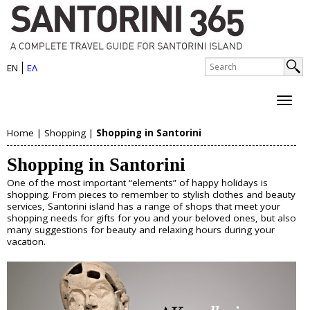
S
Skip
to
a
main
n
S
content
EN
ΕΛ
e
S
t
a
e
r
o
c
a
h
r
Home
|
Shopping
|
Shopping in Santorini
r
About Santorini
Y
i
c
Shopping in Santorini
History
o
h
n
Map
One of the most important “elements” of happy holidays is
u
Sightseeing
f
shopping. From pieces to remember to stylish clothes and beauty
i
Beaches
services, Santorini island has a range of shops that meet your
o
a
shopping needs for gifts for you and your beloved ones, but also
I
many suggestions for beauty and relaxing hours during your
r
Things to Do
r
vacation.
s
m
e
Boat Trips
l
Helicopter Tours
h
Water Sports
a
Wine Tasting/Wine Tours