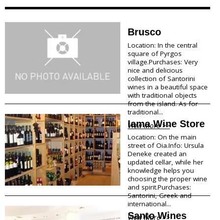
Megalohori
f
Mesaria
Oia
o
Brusco
Perissa
Location: In the central
r
Perivolos
square of Pyrgos
Pyrgos
village.Purchases: Very
m
Vlychada
nice and delicious
Vothonas
collection of Santorini
a
wines in a beautiful space
with traditional objects
Food & Drink
t
from the island. As for
traditional...
i
Products
Iama Wine Store
View More >>
Restaurants
o
Location: On the main
Wineries
street of Oia.Info: Ursula
Café
n
Deneke created an
Bars
updated cellar, while her
Snack points
knowledge helps you
Beach Bars
choosing the proper wine
and spirit.Purchases:
Santorini, Greek and
Shopping
international...
Santo Wines
View More >>
Bookstores