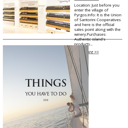
Location: Just before you
Traditional Products
enter the village of
Clothing & Accessories
Pyrgos.Info: It is the Union
Coiffures
of Santorini Cooperatives
Gifts
and here is the official
Jewellery
sales point along with the
winery.Purchases:
Art Galleries
Authentic island's
Beauty
products...
Optical
Decoration
View More >>
Fish Spa
Information
How to reach Santorini
Bus, Cable Car & Taxi
Transfer, Tours, Rent A Car
Distances
Banks
Legal Information
Public Services
Hospitals
Pharmacies