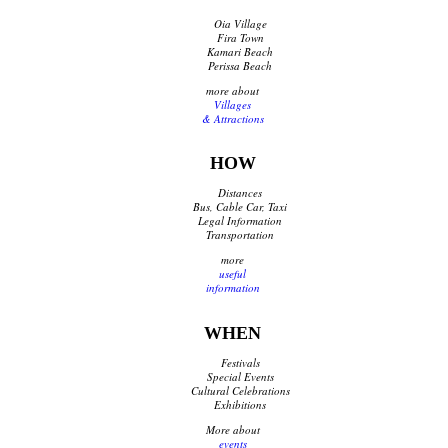
Oia Village
Fira Town
Kamari Beach
Perissa Beach
more about
Villages
& Attractions
HOW
Distances
Bus, Cable Car, Taxi
Legal Information
Transportation
more
useful
information
WHEN
Festivals
Special Events
Cultural Celebrations
Exhibitions
More about
events