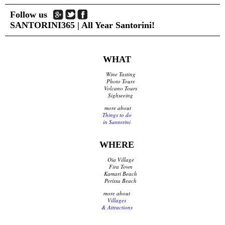
Follow us
SANTORINI365 | All Year Santorini!
WHAT
Wine Tasting
Photo Tours
Volcano Tours
Sighseeing
more about
Things to do
in Santorini
WHERE
Oia Village
Fira Town
Kamari Beach
Perissa Beach
more about
Villages
& Attractions