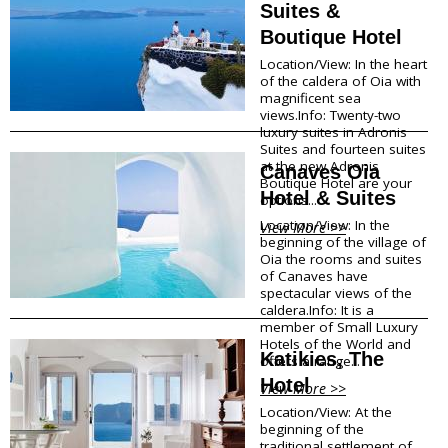
Suites &
Megalohori
f
Mesaria
Boutique Hotel
Oia
o
Location/View: In the heart
Perissa
of the caldera of Oia with
r
Perivolos
magnificent sea
Pyrgos
views.Info: Twenty-two
m
luxury suites in Adronis
Vlychada
Suites and fourteen suites
Vothonas
a
at the new Adronis
Canaves Oia
Boutique Hotel are your
Hotel & Suites
Food & Drink
t
options...
Location/View: In the
View More >>
i
Products
beginning of the village of
Oia the rooms and suites
Restaurants
o
of Canaves have
Wineries
spectacular views of the
Café
n
caldera.Info: It is a
Bars
member of Small Luxury
Snack points
Hotels of the World and
Katikies, The
offers a range...
Beach Bars
Hotel
View More >>
Shopping
Location/View: At the
beginning of the
traditional settlement of
Bookstores