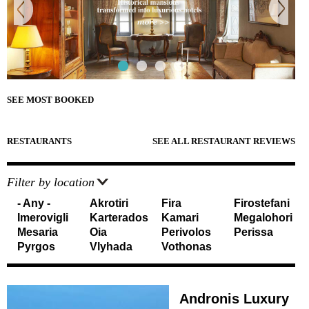
e
Sightseeing
n
Museums
r
d
Beaches
e
Sunset Spots
T
Diving
Climbing
r
Hiking
SEE MOST BOOKED
Riding
a
Cooking Courses
v
Cycling
RESTAURANTS
SEE ALL RESTAURANT REVIEWS
Fishing
e
Photo Tours
Marble/Sculpture Lessons
Filter by location
l
- Any -
Akrotiri
Fira
Firostefani
e
Accommodation
Imerovigli
Karterados
Kamari
Megalohori
r
Mesaria
Oia
Perivolos
Perissa
Akrotiri
Pyrgos
Vlyhada
Vothonas
Fira
s
Firostefani
I
Imerovigli
Kamari
Andronis Luxury
n
Karterados