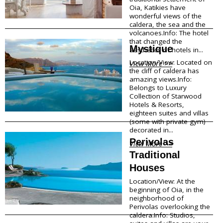
Oia, Katikies have
Traditional Products
wonderful views of the
Clothing & Accessories
caldera, the sea and the
Coiffures
volcanoes.Info: The hotel
Gifts
that changed the
Mystique
aesthetics of hotels in...
Jewellery
Art Galleries
Location/View: Located on
View More >>
Beauty
the cliff of caldera has
amazing views.Info:
Optical
Belongs to Luxury
Decoration
Collection of Starwood
Fish Spa
Hotels & Resorts,
eighteen suites and villas
(some with private gym)
Information
decorated in...
Perivolas
How to reach Santorini
View More >>
Bus, Cable Car & Taxi
Traditional
Transfer, Tours, Rent A Car
Houses
Distances
Location/View: At the
Banks
beginning of Oia, in the
Legal Information
neighborhood of
Public Services
Perivolas overlooking the
Hospitals
caldera.Info: Studios,
Pharmacies