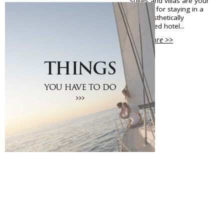
suites and villas are your
options for staying in a
Shops Opening Hours
high aesthetically
Museums & Archaeological Sites
decorated hotel...
Private Museums & Institutions
View More >>
Climate
Island Hopping
Services
Wedding Services
Concierge Services
Helicopter
Travel agencies/Tickets
Medical Services/Doctors
Yacht Services
Transport Companies
Roadside Assistance
Real Estate
Courier
Laundry
Pharmacies Santorini