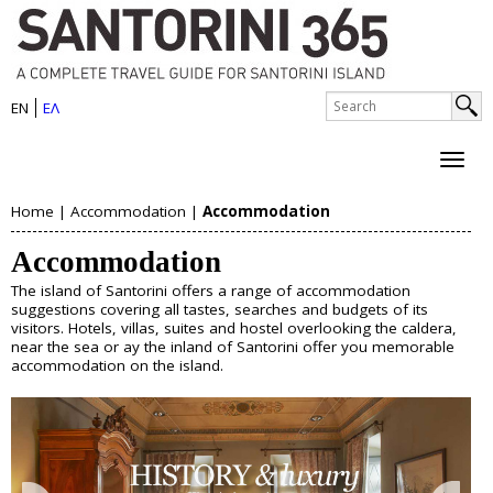
S
Skip
to
a
main
n
S
content
EN
ΕΛ
e
S
t
a
e
r
o
c
a
h
r
Home
|
Accommodation
|
Accommodation
r
About Santorini
Y
i
c
Accommodation
History
o
h
n
Map
The island of Santorini offers a range of accommodation
u
Sightseeing
f
suggestions covering all tastes, searches and budgets of its
i
Beaches
visitors. Hotels, villas, suites and hostel overlooking the caldera,
o
a
near the sea or ay the inland of Santorini offer you memorable
I
accommodation on the island.
r
Things to Do
r
s
m
e
Boat Trips
l
Helicopter Tours
h
Water Sports
a
Wine Tasting/Wine Tours