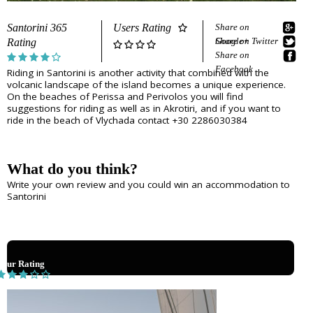
e
Sightseeing
n
Museums
r
Santorini 365
Users Rating
Share on
d
Beaches
Google+
Share on Twitter
Rating
e
Sunset Spots
Share on
T
Diving
Facebook
Riding in Santorini is another activity that combined with the
Climbing
volcanic landscape of the island becomes a unique experience.
r
Hiking
On the beaches of Perissa and Perivolos you will find
suggestions for riding as well as in Akrotiri, and if you want to
Riding
a
ride in the beach of Vlychada contact +30 2286030384
Cooking Courses
v
Cycling
Fishing
e
Photo Tours
What do you think?
Marble/Sculpture Lessons
l
Write your own review and you could win an accommodation to
Santorini
e
Accommodation
r
Akrotiri
Fira
s
Your Rating
Firostefani
I
Imerovigli
Kamari
n
Karterados