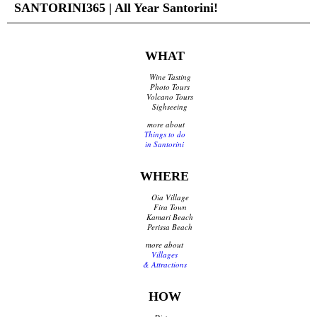
SANTORINI365 | All Year Santorini!
Traditional Products
Clothing & Accessories
Coiffures
WHAT
Gifts
Jewellery
Wine Tasting
Art Galleries
Photo Tours
Volcano Tours
Beauty
Sighseeing
Optical
more about
Decoration
Things to do
Fish Spa
in Santorini
Information
WHERE
Oia Village
How to reach Santorini
Fira Town
Bus, Cable Car & Taxi
Kamari Beach
Perissa Beach
Transfer, Tours, Rent A Car
more about
Distances
Villages
Banks
& Attractions
Legal Information
Public Services
HOW
Hospitals
Pharmacies